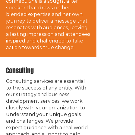
connect. She is a sought after
speaker that draws on her
blended expertise and her own
journey to deliver a message that
resonates with audiences, leaving
a lasting impression and attendees
inspired and challenged to take
action towards true change.
Consulting
Consulting services are essential
to the success of any entity. With
our strategy and business
development services, we work
closely with your organization to
understand your unique goals
and challenges. We provide
expert guidance with a real world
approach, and support to help