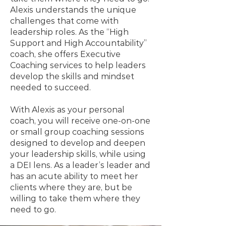
Alexis understands the unique
challenges that come with
leadership roles. As the “High
Support and High Accountability”
coach, she offers Executive
Coaching services to help leaders
develop the skills and mindset
needed to succeed.
With Alexis as your personal
coach, you will receive one-on-one
or small group coaching sessions
designed to develop and deepen
your leadership skills, while using
a DEI lens. As a leader’s leader and
has an acute ability to meet her
clients where they are, but be
willing to take them where they
need to go.