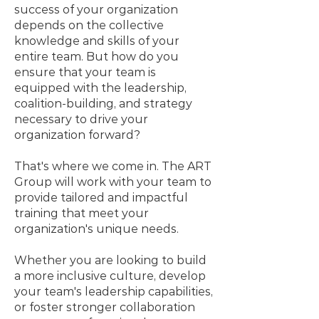
success of your organization
depends on the collective
knowledge and skills of your
entire team. But how do you
ensure that your team is
equipped with the leadership,
coalition-building, and strategy
necessary to drive your
organization forward?
That's where we come in. The ART
Group will work with your team to
provide tailored and impactful
training that meet your
organization's unique needs.
Whether you are looking to build
a more inclusive culture, develop
your team's leadership capabilities,
or foster stronger collaboration