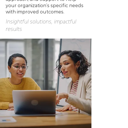
your organization’s specific needs
with improved outcomes.
Insightful solutions, impactful
results