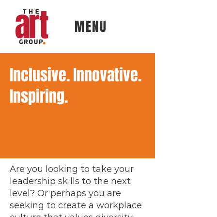
MENU
Inclusive. Innovative.
Inspiring.
Are you looking to take your
leadership skills to the next
level? Or perhaps you are
seeking to create a workplace