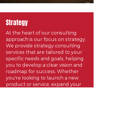
Strategy
At the heart of our consulting
approach is our focus on strategy.
We provide strategy consulting
services that are tailored to your
specific needs and goals, helping
you to develop a clear vision and
roadmap for success. Whether
you're looking to launch a new
product or service, expand your
business, or overcome a
challenge, our team has the
expertise and experience to help
you succeed. We understand that
every entity is unique, and that's
why we take a customized
approach to our consulting