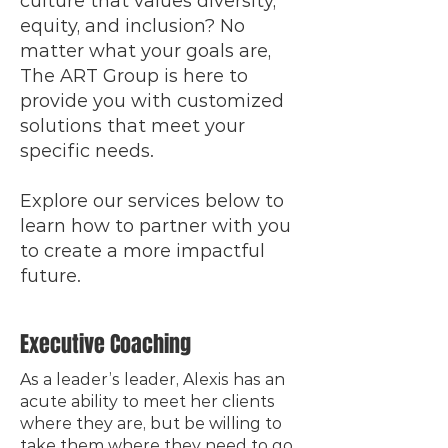
culture that values diversity,
equity, and inclusion? No
matter what your goals are,
The ART Group is here to
provide you with customized
solutions that meet your
specific needs.
Explore our services below to
learn how to partner with you
to create a more impactful
future.
Executive Coaching
As a leader’s leader, Alexis has an
acute ability to meet her clients
where they are, but be willing to
take them where they need to go.