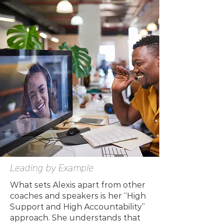
Leading by Example
What sets Alexis apart from other
coaches and speakers is her “High
Support and High Accountability”
approach. She understands that