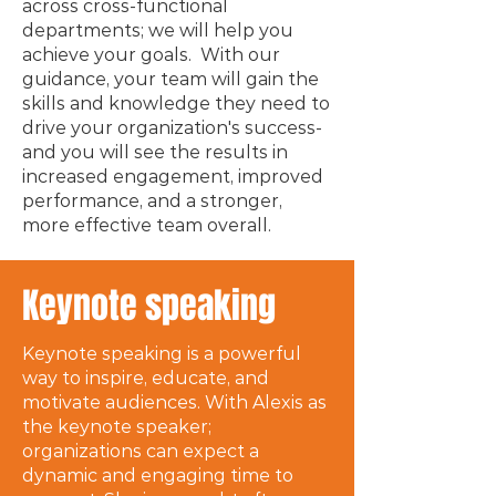
across cross-functional
departments; we will help you
achieve your goals. With our
guidance, your team will gain the
skills and knowledge they need to
drive your organization's success-
and you will see the results in
increased engagement, improved
performance, and a stronger,
more effective team overall.
Keynote speaking
Keynote speaking is a powerful
way to inspire, educate, and
motivate audiences. With Alexis as
the keynote speaker;
organizations can expect a
dynamic and engaging time to