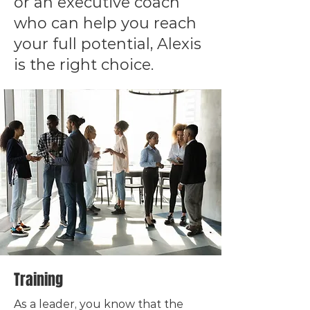
or an executive coach
who can help you reach
your full potential, Alexis
is the right choice.
Training
As a leader, you know that the