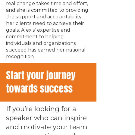
real change takes time and effort,
and she is committed to providing
the support and accountability
her clients need to achieve their
goals. Alexis’ expertise and
commitment to helping
individuals and organizations
succeed has earned her national
recognition.
Start your journey
towards success
If you’re looking for a
speaker who can inspire
and motivate your team