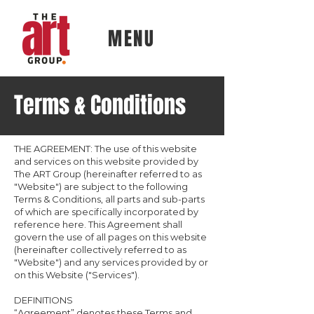
MENU
Terms & Conditions
THE AGREEMENT: The use of this website
and services on this website provided by
The ART Group (hereinafter referred to as
"Website") are subject to the following
Terms & Conditions, all parts and sub-parts
of which are specifically incorporated by
reference here. This Agreement shall
govern the use of all pages on this website
(hereinafter collectively referred to as
"Website") and any services provided by or
on this Website ("Services").
DEFINITIONS
“Agreement” denotes these Terms and