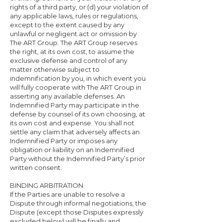
rights of a third party, or (d) your violation of
any applicable laws, rules or regulations,
except to the extent caused by any
unlawful or negligent act or omission by
The ART Group. The ART Group reserves
the right, at its own cost, to assume the
exclusive defense and control of any
matter otherwise subject to
indemnification by you, in which event you
will fully cooperate with The ART Group in
asserting any available defenses. An
Indemnified Party may participate in the
defense by counsel of its own choosing, at
its own cost and expense. You shall not
settle any claim that adversely affects an
Indemnified Party or imposes any
obligation or liability on an Indemnified
Party without the Indemnified Party’s prior
written consent.
BINDING ARBITRATION
If the Parties are unable to resolve a
Dispute through informal negotiations, the
Dispute (except those Disputes expressly
excluded below) will be finally and