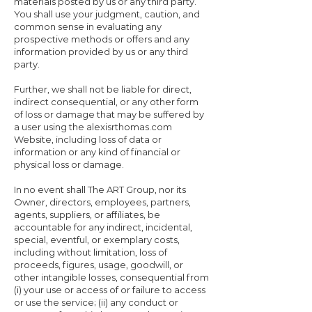
materials posted by us or any third party.
You shall use your judgment, caution, and
common sense in evaluating any
prospective methods or offers and any
information provided by us or any third
party.
Further, we shall not be liable for direct,
indirect consequential, or any other form
of loss or damage that may be suffered by
a user using the alexisrthomas.com
Website, including loss of data or
information or any kind of financial or
physical loss or damage.
In no event shall The ART Group, nor its
Owner, directors, employees, partners,
agents, suppliers, or affiliates, be
accountable for any indirect, incidental,
special, eventful, or exemplary costs,
including without limitation, loss of
proceeds, figures, usage, goodwill, or
other intangible losses, consequential from
(i) your use or access of or failure to access
or use the service; (ii) any conduct or