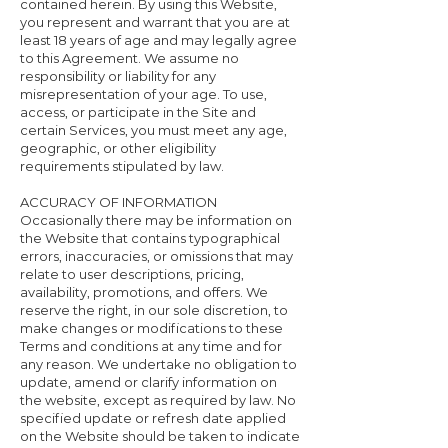
contained herein. By using this Website,
you represent and warrant that you are at
least 18 years of age and may legally agree
to this Agreement. We assume no
responsibility or liability for any
misrepresentation of your age. To use,
access, or participate in the Site and
certain Services, you must meet any age,
geographic, or other eligibility
requirements stipulated by law.
ACCURACY OF INFORMATION
Occasionally there may be information on
the Website that contains typographical
errors, inaccuracies, or omissions that may
relate to user descriptions, pricing,
availability, promotions, and offers. We
reserve the right, in our sole discretion, to
make changes or modifications to these
Terms and conditions at any time and for
any reason. We undertake no obligation to
update, amend or clarify information on
the website, except as required by law. No
specified update or refresh date applied
on the Website should be taken to indicate