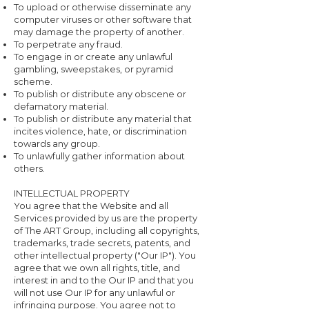
To upload or otherwise disseminate any
computer viruses or other software that
may damage the property of another.
To perpetrate any fraud.
To engage in or create any unlawful
gambling, sweepstakes, or pyramid
scheme.
To publish or distribute any obscene or
defamatory material.
To publish or distribute any material that
incites violence, hate, or discrimination
towards any group.
To unlawfully gather information about
others.
INTELLECTUAL PROPERTY
You agree that the Website and all
Services provided by us are the property
of The ART Group, including all copyrights,
trademarks, trade secrets, patents, and
other intellectual property ("Our IP"). You
agree that we own all rights, title, and
interest in and to the Our IP and that you
will not use Our IP for any unlawful or
infringing purpose. You agree not to