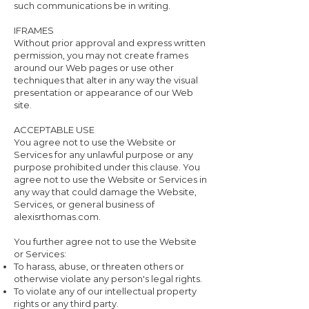
such communications be in writing.
IFRAMES
Without prior approval and express written
permission, you may not create frames
around our Web pages or use other
techniques that alter in any way the visual
presentation or appearance of our Web
site.
ACCEPTABLE USE
You agree not to use the Website or
Services for any unlawful purpose or any
purpose prohibited under this clause. You
agree not to use the Website or Services in
any way that could damage the Website,
Services, or general business of
alexisrthomas.com.
You further agree not to use the Website
or Services:
To harass, abuse, or threaten others or
otherwise violate any person's legal rights.
To violate any of our intellectual property
rights or any third party.