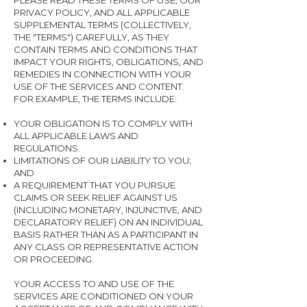
PLEASE READ THESE TERMS OF USE, OUR
PRIVACY POLICY, AND ALL APPLICABLE
SUPPLEMENTAL TERMS (COLLECTIVELY,
THE "TERMS") CAREFULLY, AS THEY
CONTAIN TERMS AND CONDITIONS THAT
IMPACT YOUR RIGHTS, OBLIGATIONS, AND
REMEDIES IN CONNECTION WITH YOUR
USE OF THE SERVICES AND CONTENT.
FOR EXAMPLE, THE TERMS INCLUDE:
YOUR OBLIGATION IS TO COMPLY WITH
ALL APPLICABLE LAWS AND
REGULATIONS.
LIMITATIONS OF OUR LIABILITY TO YOU;
AND
A REQUIREMENT THAT YOU PURSUE
CLAIMS OR SEEK RELIEF AGAINST US
(INCLUDING MONETARY, INJUNCTIVE, AND
DECLARATORY RELIEF) ON AN INDIVIDUAL
BASIS RATHER THAN AS A PARTICIPANT IN
ANY CLASS OR REPRESENTATIVE ACTION
OR PROCEEDING.
YOUR ACCESS TO AND USE OF THE
SERVICES ARE CONDITIONED ON YOUR