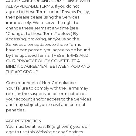
ACCEPTANCE OF AND COMPLIANCE WITH
ALL APPLICABLE TERMS. If you do not
agree to these Terms or our Privacy Policy,
then please cease using the Services
immediately. We reserve the right to
change these Terms at any time (see
“Changes to these Terms” below.) By
accessing, browsing, and/or using the
Services after updates to these Terms
have been posted, you agree to be bound
by the updated Terms. THESE TERMS AND
OUR PRIVACY POLICY CONSTITUTE A
BINDING AGREEMENT BETWEEN YOU AND
THE ART GROUP.
Consequences of Non-Compliance
Your failure to comply with the Terms may
result in the suspension or termination of
your account and/or access to the Services
and may subject you to civil and criminal
penalties.
AGE RESTRICTION
You must be at least 18 (eighteen) years of
age to use this Website or any Services