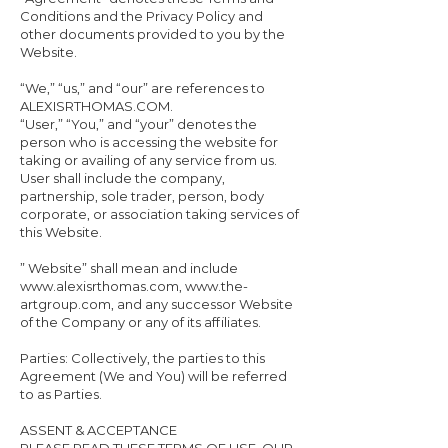
Conditions and the Privacy Policy and
other documents provided to you by the
Website.
“We,” “us,” and “our” are references to
ALEXISRTHOMAS.COM.
“User,” “You,” and “your” denotes the
person who is accessing the website for
taking or availing of any service from us.
User shall include the company,
partnership, sole trader, person, body
corporate, or association taking services of
this Website.
” Website” shall mean and include
www.alexisrthomas.com, www.the-
artgroup.com, and any successor Website
of the Company or any of its affiliates.
Parties: Collectively, the parties to this
Agreement (We and You) will be referred
to as Parties.
ASSENT & ACCEPTANCE