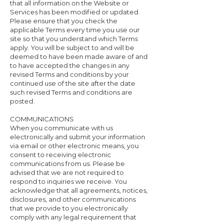
that all information on the Website or
Services has been modified or updated.
Please ensure that you check the
applicable Terms every time you use our
site so that you understand which Terms
apply. You will be subject to and will be
deemed to have been made aware of and
to have accepted the changes in any
revised Terms and conditions by your
continued use of the site after the date
such revised Terms and conditions are
posted.
COMMUNICATIONS
When you communicate with us
electronically and submit your information
via email or other electronic means, you
consent to receiving electronic
communications from us. Please be
advised that we are not required to
respond to inquiries we receive. You
acknowledge that all agreements, notices,
disclosures, and other communications
that we provide to you electronically
comply with any legal requirement that