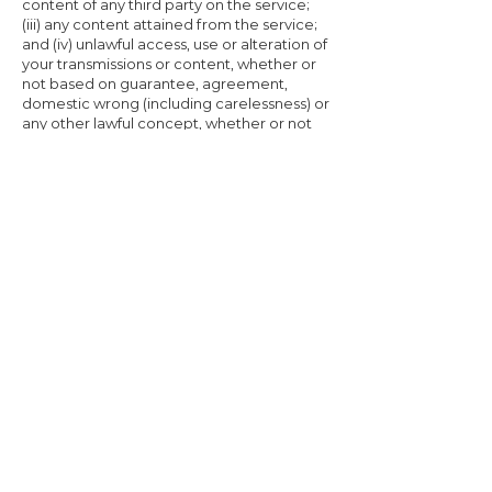
content of any third party on the service;
(iii) any content attained from the service;
and (iv) unlawful access, use or alteration of
your transmissions or content, whether or
not based on guarantee, agreement,
domestic wrong (including carelessness) or
any other lawful concept, whether or not
we've been aware of the possibility of such
damage, and even if a cure set forth herein
is originated to have futile of its important
purpose.
FORCE MAJEURE
Company shall not be liable for any failure
to perform its obligations hereunder
where the failure results from any cause
beyond Company’s reasonable control,
including, without limitation, any
mechanical, electronic or communications
failure or degradation or any other cause
of Force Majeure, or act of God.
SEVERABILITY
If any provision of these Terms and
conditions is found to be unenforceable or