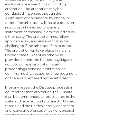
exclusively resolved through binding
arbitration. The arbitration may be
conducted in person, through the
submission of documents, by phone, or
online. The arbitrator will make a decision
in writing but need not provide a
statement of reasons unless requested by
either party. The arbitrator must follow
applicable law, and any award may be
challenged if the arbitrator fails to do so.
The arbitration will take place in Indiana,
United States. Except as otherwise
provided herein, the Parties may litigate in
court to compel arbitration, stay
proceedings pending arbitration, or
confirm, modify, vacate, or enter judgment
on the award entered by the arbitrator.
If for any reason, the Dispute proceeds in
court rather than arbitration, the Dispute
shall be commenced or prosecuted in the
state and federal courts located in United
States, and the Parties hereby consent to
and waive all defenses of lack of personal