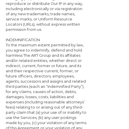
reproduce or distribute Our IP in any way,
including electronically or via registration
of any new trademarks, trade names,
service marks, or Uniform Resource
Locators (URLs), without express written
permission from us.
INDEMNIFICATION
To the maximum extent permitted by law,
you agree to indemnify, defend and hold
harmless The ART Group and its affiliates
and/or related entities, whether direct or
indirect, current, former or future, and its
and their respective current, former, or
future officers, directors, employees,
agents, successors and assigns and related
third parties (each an “Indemnified Party”),
for any claims, causes of action, debts,
damages, losses, costs, liabilities and
expenses (including reasonable attorneys’
fees) relating to or arising out of any third-
party claim that (a) your use of or inability to
use the Services, (b) any user postings
made by you, (c) your violation of any terms
of this Agreement or your violation of any