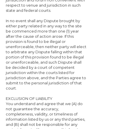
jurisdiction and forum non convenient with
respect to venue and jurisdiction in such
state and federal courts.
In no event shall any Dispute brought by
either party related in any way to the site
be commenced more than one (1) year
after the cause of action arose. If this
provision is found to be illegal or
unenforceable, then neither party will elect
to arbitrate any Dispute falling within that
portion of this provision found to be illegal
or unenforceable, and such Dispute shall
be decided by a court of competent
jurisdiction within the courts listed for
jurisdiction above, and the Parties agree to
submit to the personal jurisdiction of that
court.
EXCLUSION OF LIABILITY
You understand and agree that we (A) do
not guarantee the accuracy,
completeness, validity, or timeliness of
information listed by us or any third parties,
and (B) shall not be responsible for any